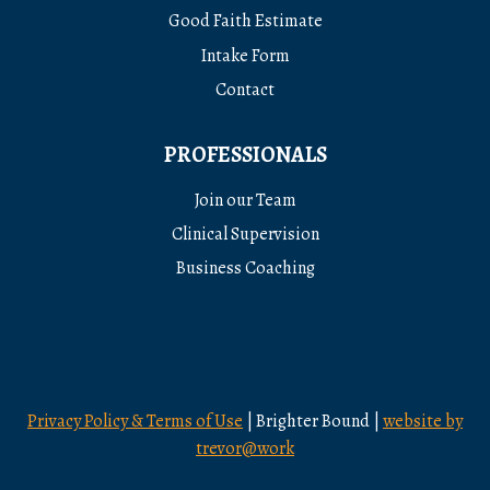
Good Faith Estimate
Intake Form
Contact
PROFESSIONALS
Join our Team
Clinical Supervision
Business Coaching
Privacy Policy & Terms of Use
| Brighter Bound |
website by
trevor@work