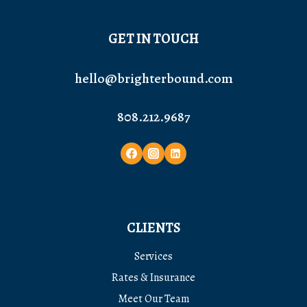
GET IN TOUCH
hello@brighterbound.com
808.212.9687
CLIENTS
Services
Rates & Insurance
Meet Our Team