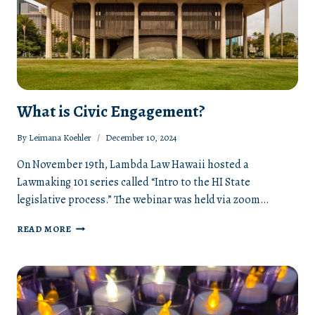
What is Civic Engagement?
By
Leimana Koehler
December 10, 2024
On November 19th, Lambda Law Hawaii hosted a
Lawmaking 101 series called “Intro to the HI State
legislative process.” The webinar was held via zoom…
WHAT
READ MORE
IS
CIVIC
ENGAGEMENT?