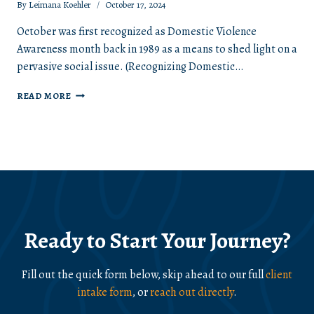
By
Leimana Koehler
October 17, 2024
October was first recognized as Domestic Violence
Awareness month back in 1989 as a means to shed light on a
pervasive social issue. (Recognizing Domestic…
DOMESTIC
READ MORE
VIOLENCE
AWARENESS
MONTH
Ready to Start Your Journey?
Fill out the quick form below, skip ahead to our full
client
intake form
, or
reach out directly
.