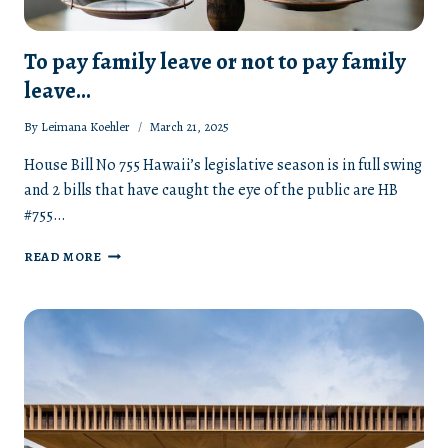
To pay family leave or not to pay family
leave…
By
Leimana Koehler
March 21, 2025
House Bill No 755 Hawaii’s legislative season is in full swing
and 2 bills that have caught the eye of the public are HB
#755…
TO
READ MORE
PAY
FAMILY
LEAVE
OR
NOT
TO
PAY
FAMILY
LEAVE…