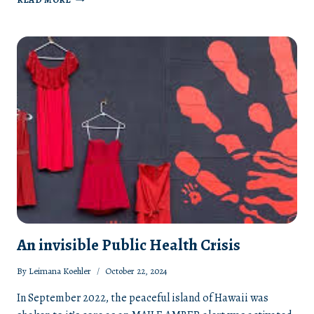
36TH
ANNUAL
EAST
HAWAII
DOMESTIC
VIOLENCE
VIGIL
AND
PEACE
WALK
An invisible Public Health Crisis
By
Leimana Koehler
October 22, 2024
In September 2022, the peaceful island of Hawaii was