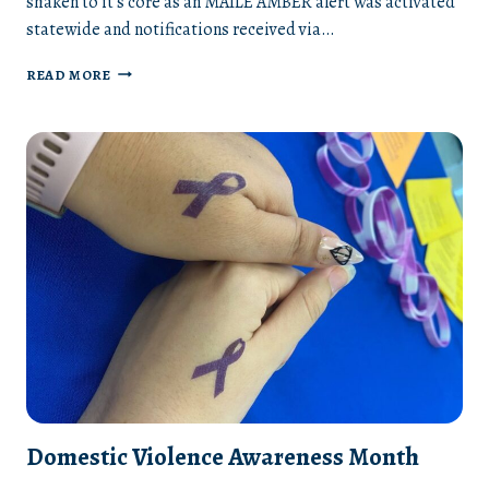
shaken to it’s core as an MAILE AMBER alert was activated
statewide and notifications received via…
AN
READ MORE
INVISIBLE
PUBLIC
HEALTH
CRISIS
Domestic Violence Awareness Month