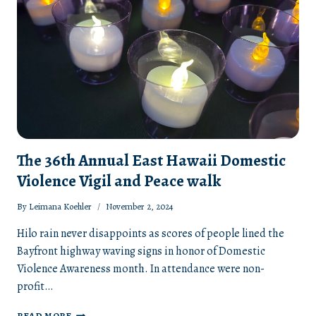
The 36th Annual East Hawaii Domestic
Violence Vigil and Peace walk
By
Leimana Koehler
November 2, 2024
Hilo rain never disappoints as scores of people lined the
Bayfront highway waving signs in honor of Domestic
Violence Awareness month. In attendance were non-
profit…
THE
READ MORE