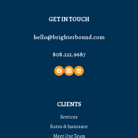
GET IN TOUCH
hello@brighterbound.com
808.212.9687
CLIENTS
Services
Rates & Insurance
Meet Our Team