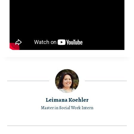
Leimana Koehler
Master in Social Work Intern