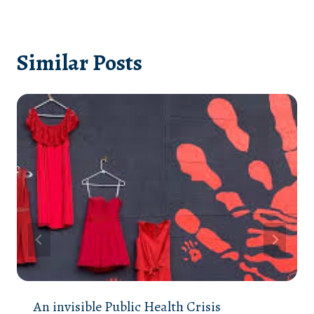
Similar Posts
An invisible Public Health Crisis