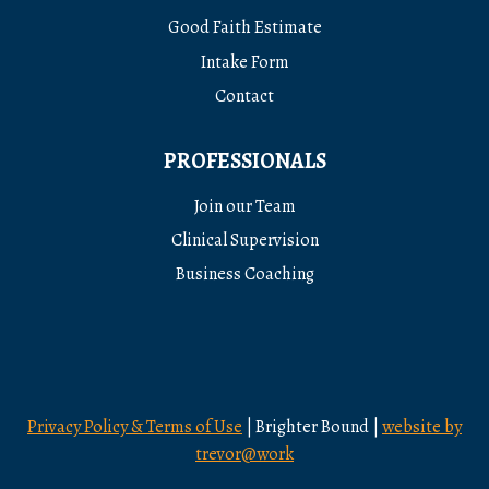
Good Faith Estimate
Intake Form
Contact
PROFESSIONALS
Join our Team
Clinical Supervision
Business Coaching
Privacy Policy & Terms of Use
| Brighter Bound |
website by
trevor@work