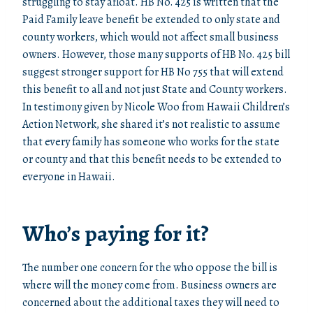
struggling to stay afloat. HB No. 425 is written that the
Paid Family leave benefit be extended to only state and
county workers, which would not affect small business
owners. However, those many supports of HB No. 425 bill
suggest stronger support for HB No 755 that will extend
this benefit to all and not just State and County workers.
In testimony given by Nicole Woo from Hawaii Children’s
Action Network, she shared it’s not realistic to assume
that every family has someone who works for the state
or county and that this benefit needs to be extended to
everyone in Hawaii.
Who’s paying for it?
The number one concern for the who oppose the bill is
where will the money come from. Business owners are
concerned about the additional taxes they will need to