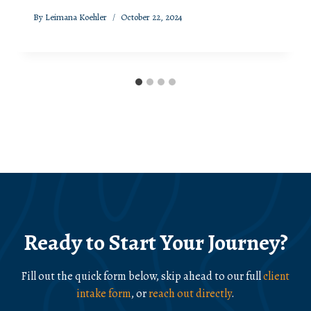
By
Leimana Koehler
October 22, 2024
Ready to Start Your Journey?
Fill out the quick form below, skip ahead to our full
client
intake form
, or
reach out directly
.