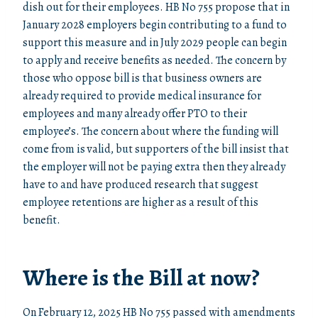
dish out for their employees. HB No 755 propose that in
January 2028 employers begin contributing to a fund to
support this measure and in July 2029 people can begin
to apply and receive benefits as needed. The concern by
those who oppose bill is that business owners are
already required to provide medical insurance for
employees and many already offer PTO to their
employee’s. The concern about where the funding will
come from is valid, but supporters of the bill insist that
the employer will not be paying extra then they already
have to and have produced research that suggest
employee retentions are higher as a result of this
benefit.
Where is the Bill at now?
On February 12, 2025 HB No 755 passed with amendments