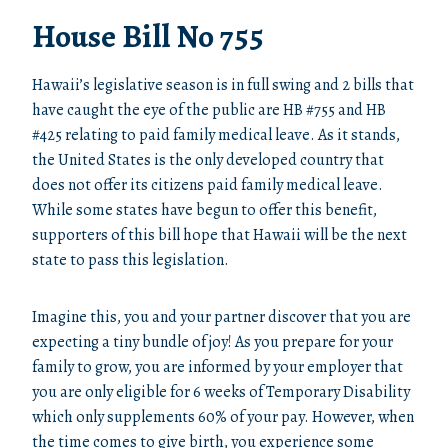
House Bill No 755
Hawaii’s legislative season is in full swing and 2 bills that
have caught the eye of the public are HB #755 and HB
#425 relating to paid family medical leave. As it stands,
the United States is the only developed country that
does not offer its citizens paid family medical leave.
While some states have begun to offer this benefit,
supporters of this bill hope that Hawaii will be the next
state to pass this legislation.
Imagine this, you and your partner discover that you are
expecting a tiny bundle of joy! As you prepare for your
family to grow, you are informed by your employer that
you are only eligible for 6 weeks of Temporary Disability
which only supplements 60% of your pay. However, when
the time comes to give birth, you experience some