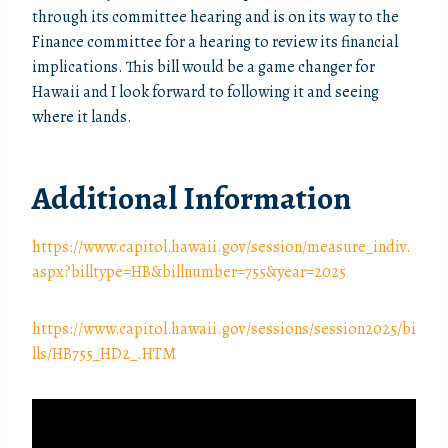
through its committee hearing and is on its way to the
Finance committee for a hearing to review its financial
implications. This bill would be a game changer for
Hawaii and I look forward to following it and seeing
where it lands.
Additional Information
https://www.capitol.hawaii.gov/session/measure_indiv.
aspx?billtype=HB&billnumber=755&year=2025
https://www.capitol.hawaii.gov/sessions/session2025/bi
lls/HB755_HD2_.HTM