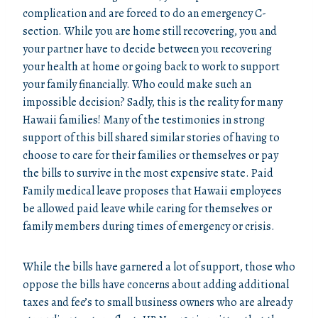
complication and are forced to do an emergency C-
section. While you are home still recovering, you and
your partner have to decide between you recovering
your health at home or going back to work to support
your family financially. Who could make such an
impossible decision? Sadly, this is the reality for many
Hawaii families! Many of the testimonies in strong
support of this bill shared similar stories of having to
choose to care for their families or themselves or pay
the bills to survive in the most expensive state. Paid
Family medical leave proposes that Hawaii employees
be allowed paid leave while caring for themselves or
family members during times of emergency or crisis.
While the bills have garnered a lot of support, those who
oppose the bills have concerns about adding additional
taxes and fee’s to small business owners who are already