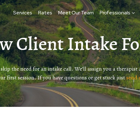
Services
Rates
Meet Our Team
Professionals
w Client Intake F
 skip the need for an intake call. We’ll assign you a therapist
our first session. If you have questions or get stuck just
send 