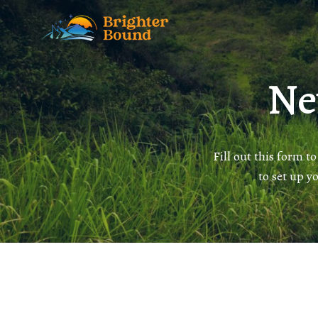
Skip
to
content
Ne
Fill out this form to
to set up y