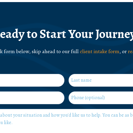
eady to Start Your Journe
ck form below, skip ahead to our full
client intake form
, or
re
Last
Phone