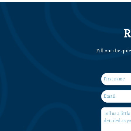
R
Fill out the qui
Name
*
First
Email
*
What
can
we