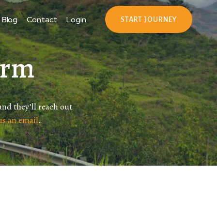
Blog
Contact
Login
START JOURNEY
orm
 and they’ll reach out
us an email
.