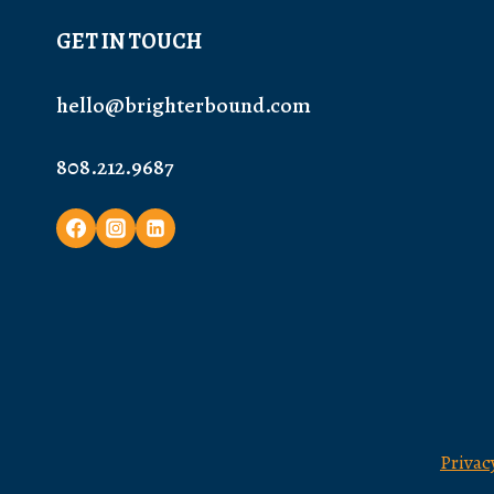
GET IN TOUCH
hello@brighterbound.com
808.212.9687
Privac