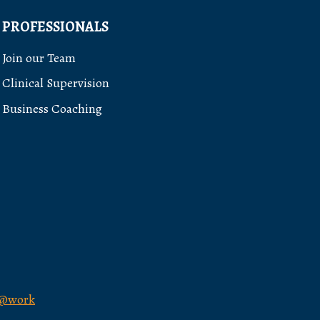
PROFESSIONALS
Join our Team
Clinical Supervision
Business Coaching
r@work