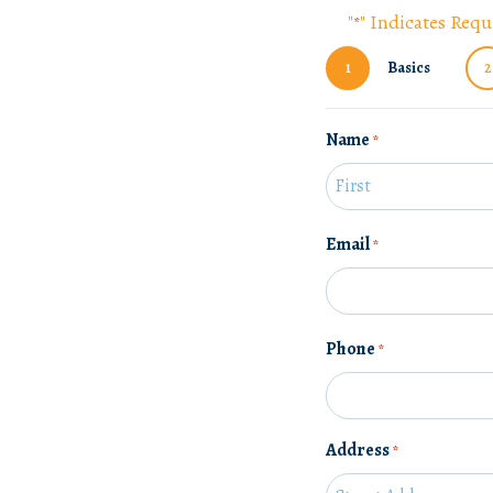
"
" Indicates Requ
*
1
Basics
2
Name
*
F
Email
*
i
r
s
t
Phone
*
Address
*