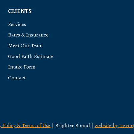
CLIENTS
Services
Rates & Insurance
Meet Our Team
Good Faith Estimate
Intake Form
Contact
y Policy & Terms of Use
| Brighter Bound |
website by trevo