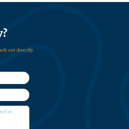
y?
ach out directly
.