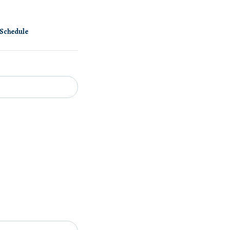
Schedule