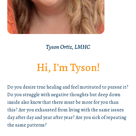
Tyson Ortiz, LMHC
Hi, I’m Tyson!
Do you desire true healing and feel motivated to pursue it?
Do you struggle with negative thoughts but deep down
inside also know that there must be more for you than
this? Are you exhausted from living with the same issues
day after day and year after year? Are you sick of repeating
the same patterns?