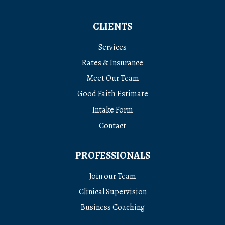
CLIENTS
Services
Rates & Insurance
Meet Our Team
Good Faith Estimate
Intake Form
Contact
PROFESSIONALS
Join our Team
Clinical Supervision
Business Coaching