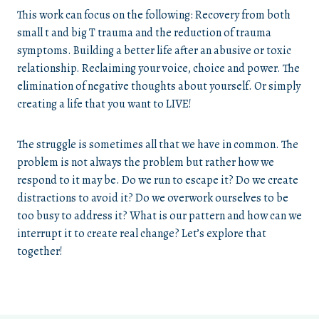
This work can focus on the following: Recovery from both
small t and big T trauma and the reduction of trauma
symptoms. Building a better life after an abusive or toxic
relationship. Reclaiming your voice, choice and power. The
elimination of negative thoughts about yourself. Or simply
creating a life that you want to LIVE!
The struggle is sometimes all that we have in common. The
problem is not always the problem but rather how we
respond to it may be. Do we run to escape it? Do we create
distractions to avoid it? Do we overwork ourselves to be
too busy to address it? What is our pattern and how can we
interrupt it to create real change? Let’s explore that
together!