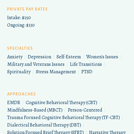
PRIVATE PAY RATES
Intake: $150
Ongoing: $130
SPECIALTIES
Anxiety
/
Depression
/
Self-Esteem
/
Women's Issues
/
Military and Veterans Issues
/
Life Transitions
/
Spirituality
/
Stress Management
/
PTSD
APPROACHES
EMDR
/
Cognitive Behavioral Therapy (CBT)
/
Mindfulness-Based (MBCT)
/
Person-Centered
/
Trauma Focused Cognitive Behavioral Therapy (TF-CBT)
/
Dialectical Behavioral Therapy (DBT)
/
Solution Focused Brief Therapy (SFBT)
/
Narrative Therapy