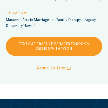
EDUCATION
Master of Arts in Marriage and Family Therapy – Argosy
University Hawaiʻi
TEXT OUR PRACTICE MANAGER TO BOOK A
SESSION WITH TYSON
Return To Team