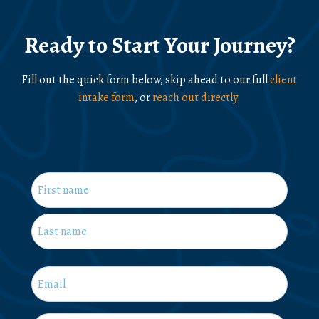
Ready to Start Your Journey?
Fill out the quick form below, skip ahead to our full
client
intake form
, or
reach out directly
.
Name
*
First
Last
Email
*