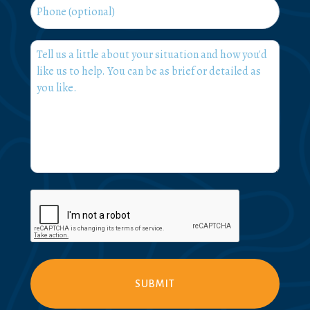
Phone
What
can
we
help
you
with?
*
CAPTCHA