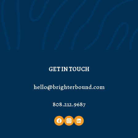
GET IN TOUCH
hello@brighterbound.com
808.212.9687