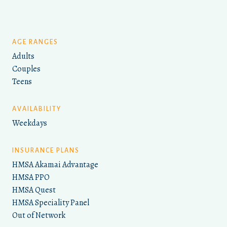
AGE RANGES
Adults
Couples
Teens
AVAILABILITY
Weekdays
INSURANCE PLANS
HMSA Akamai Advantage
HMSA PPO
HMSA Quest
HMSA Speciality Panel
Out of Network