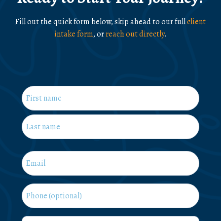
Fill out the quick form below, skip ahead to our full
client
intake form
, or
reach out directly
.
Name
*
First
Last
Email
*
Phone