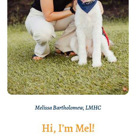
Melissa Bartholomew, LMHC
Hi, I’m Mel!