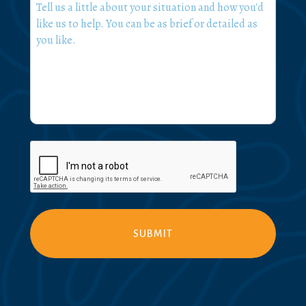
What
can
we
help
you
with?
*
CAPTCHA