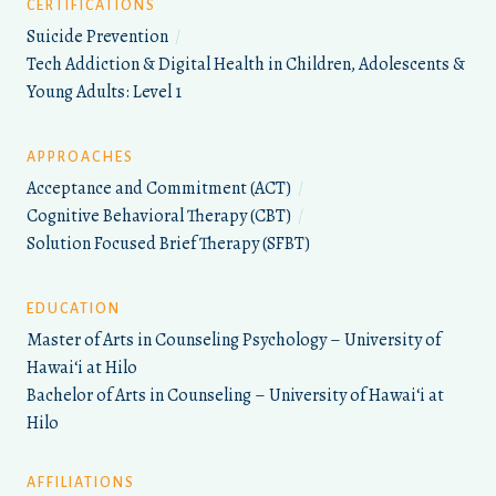
CERTIFICATIONS
Suicide Prevention
/
Tech Addiction & Digital Health in Children, Adolescents &
Young Adults: Level 1
APPROACHES
Acceptance and Commitment (ACT)
/
Cognitive Behavioral Therapy (CBT)
/
Solution Focused Brief Therapy (SFBT)
EDUCATION
Master of Arts in Counseling Psychology – University of
Hawaiʻi at Hilo
Bachelor of Arts in Counseling – University of Hawaiʻi at
Hilo
AFFILIATIONS