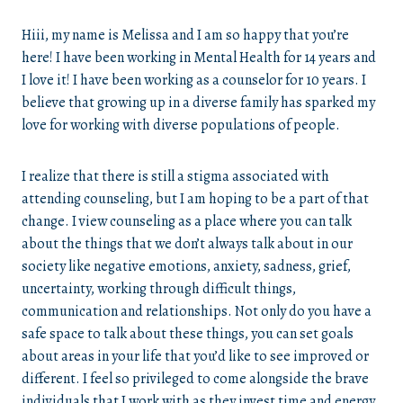
Hiii, my name is Melissa and I am so happy that you’re
here! I have been working in Mental Health for 14 years and
I love it! I have been working as a counselor for 10 years. I
believe that growing up in a diverse family has sparked my
love for working with diverse populations of people.
I realize that there is still a stigma associated with
attending counseling, but I am hoping to be a part of that
change. I view counseling as a place where you can talk
about the things that we don’t always talk about in our
society like negative emotions, anxiety, sadness, grief,
uncertainty, working through difficult things,
communication and relationships. Not only do you have a
safe space to talk about these things, you can set goals
about areas in your life that you’d like to see improved or
different. I feel so privileged to come alongside the brave
individuals that I work with as they invest time and energy