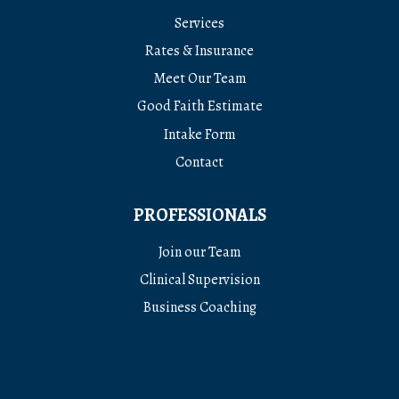
Services
Rates & Insurance
Meet Our Team
Good Faith Estimate
Intake Form
Contact
PROFESSIONALS
Join our Team
Clinical Supervision
Business Coaching