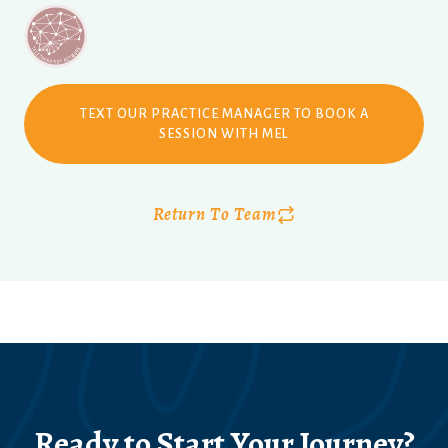
TEXT OUR PRACTICE MANAGER TO BOOK A
SESSION WITH MEL
Return To Team
Ready to Start Your Journey?