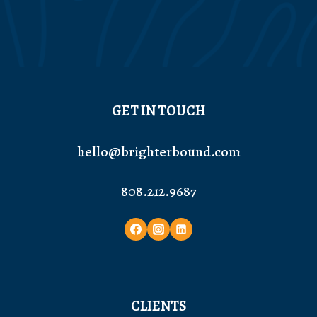
GET IN TOUCH
hello@brighterbound.com
808.212.9687
CLIENTS