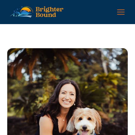
Skip
to
content